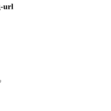
-url
0