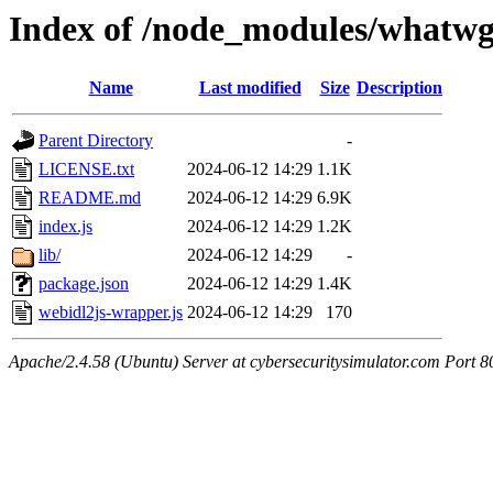
Index of /node_modules/whatwg
Name
Last modified
Size
Description
Parent Directory
-
LICENSE.txt
2024-06-12 14:29
1.1K
README.md
2024-06-12 14:29
6.9K
index.js
2024-06-12 14:29
1.2K
lib/
2024-06-12 14:29
-
package.json
2024-06-12 14:29
1.4K
webidl2js-wrapper.js
2024-06-12 14:29
170
Apache/2.4.58 (Ubuntu) Server at cybersecuritysimulator.com Port 8