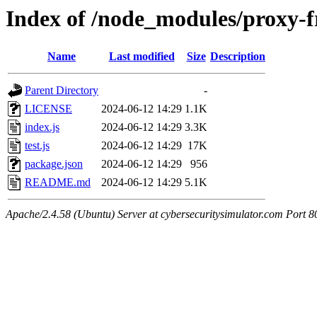
Index of /node_modules/proxy-
Name
Last modified
Size
Description
Parent Directory
-
LICENSE
2024-06-12 14:29
1.1K
index.js
2024-06-12 14:29
3.3K
test.js
2024-06-12 14:29
17K
package.json
2024-06-12 14:29
956
README.md
2024-06-12 14:29
5.1K
Apache/2.4.58 (Ubuntu) Server at cybersecuritysimulator.com Port 8