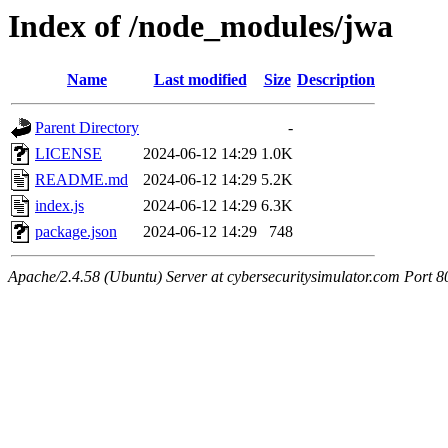
Index of /node_modules/jwa
Name
Last modified
Size
Description
Parent Directory
-
LICENSE
2024-06-12 14:29
1.0K
README.md
2024-06-12 14:29
5.2K
index.js
2024-06-12 14:29
6.3K
package.json
2024-06-12 14:29
748
Apache/2.4.58 (Ubuntu) Server at cybersecuritysimulator.com Port 8