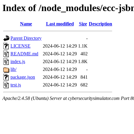
Index of /node_modules/ecc-jsb
Name
Last modified
Size
Description
Parent Directory
-
LICENSE
2024-06-12 14:29
1.1K
README.md
2024-06-12 14:29
402
index.js
2024-06-12 14:29
1.8K
lib/
2024-06-12 14:29
-
package.json
2024-06-12 14:29
841
test.js
2024-06-12 14:29
682
Apache/2.4.58 (Ubuntu) Server at cybersecuritysimulator.com Port 8