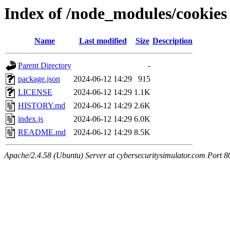
Index of /node_modules/cookies
Name
Last modified
Size
Description
Parent Directory
-
package.json
2024-06-12 14:29
915
LICENSE
2024-06-12 14:29
1.1K
HISTORY.md
2024-06-12 14:29
2.6K
index.js
2024-06-12 14:29
6.0K
README.md
2024-06-12 14:29
8.5K
Apache/2.4.58 (Ubuntu) Server at cybersecuritysimulator.com Port 8